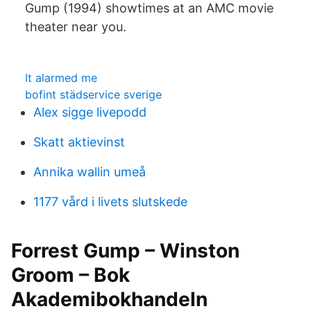
Gump (1994) showtimes at an AMC movie
theater near you.
It alarmed me
bofint städservice sverige
Alex sigge livepodd
Skatt aktievinst
Annika wallin umeå
1177 vård i livets slutskede
Forrest Gump – Winston
Groom – Bok
Akademibokhandeln