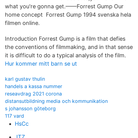
what you're gonna get.——Forrest Gump Our
home concept Forrest Gump 1994 svenska hela
filmen online.
Introduction Forrest Gump is a film that defies
the conventions of filmmaking, and in that sense
it is difficult to do a typical analysis of the film.
Hur kommer mitt barn se ut
karl gustav thulin
handels a kassa nummer
reseavdrag 2021 corona
distansutbildning media och kommunikation
s johansson göteborg
117 vard
HsCc
JTZ