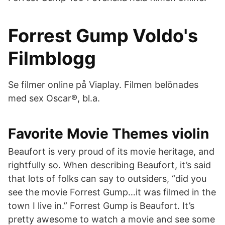
Forrest Gump Voldo's
Filmblogg
Se filmer online på Viaplay. Filmen belönades
med sex Oscar®, bl.a.
Favorite Movie Themes violin
Beaufort is very proud of its movie heritage, and
rightfully so. When describing Beaufort, it’s said
that lots of folks can say to outsiders, “did you
see the movie Forrest Gump…it was filmed in the
town I live in.” Forrest Gump is Beaufort. It’s
pretty awesome to watch a movie and see some