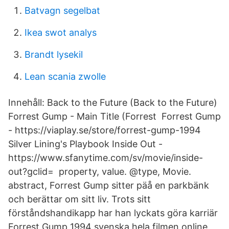
Batvagn segelbat
Ikea swot analys
Brandt lysekil
Lean scania zwolle
Innehåll: Back to the Future (Back to the Future)
Forrest Gump - Main Title (Forrest Forrest Gump
- https://viaplay.se/store/forrest-gump-1994
Silver Lining's Playbook Inside Out -
https://www.sfanytime.com/sv/movie/inside-
out?gclid= property, value. @type, Movie.
abstract, Forrest Gump sitter päå en parkbänk
och berättar om sitt liv. Trots sitt
förståndshandikapp har han lyckats göra karriär
Forrest Gump 1994 svenska hela filmen online.