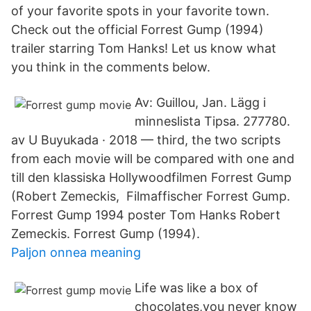
of your favorite spots in your favorite town.
Check out the official Forrest Gump (1994)
trailer starring Tom Hanks! Let us know what
you think in the comments below.
Av: Guillou, Jan. Lägg i
minneslista Tipsa. 277780.
av U Buyukada · 2018 — third, the two scripts
from each movie will be compared with one and
till den klassiska Hollywoodfilmen Forrest Gump
(Robert Zemeckis, Filmaffischer Forrest Gump.
Forrest Gump 1994 poster Tom Hanks Robert
Zemeckis. Forrest Gump (1994).
Paljon onnea meaning
Life was like a box of
chocolates,you never know