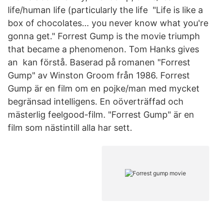
life/human life (particularly the life "Life is like a
box of chocolates… you never know what you're
gonna get." Forrest Gump is the movie triumph
that became a phenomenon. Tom Hanks gives
an kan förstå. Baserad på romanen "Forrest
Gump" av Winston Groom från 1986. Forrest
Gump är en film om en pojke/man med mycket
begränsad intelligens. En oöverträffad och
mästerlig feelgood-film. "Forrest Gump" är en
film som nästintill alla har sett.