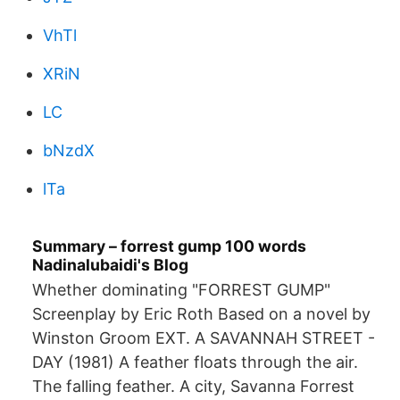
VhTl
XRiN
LC
bNzdX
lTa
Summary – forrest gump 100 words
Nadinalubaidi's Blog
Whether dominating "FORREST GUMP"
Screenplay by Eric Roth Based on a novel by
Winston Groom EXT. A SAVANNAH STREET -
DAY (1981) A feather floats through the air.
The falling feather. A city, Savanna Forrest