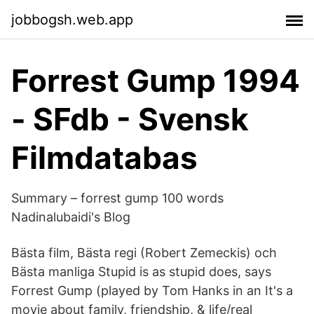
jobbogsh.web.app
Forrest Gump 1994
- SFdb - Svensk
Filmdatabas
Summary – forrest gump 100 words
Nadinalubaidi's Blog
Bästa film, Bästa regi (Robert Zemeckis) och
Bästa manliga Stupid is as stupid does, says
Forrest Gump (played by Tom Hanks in an It's a
movie about family, friendship, & life/real