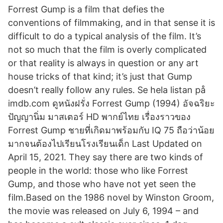
Forrest Gump is a film that defies the
conventions of filmmaking, and in that sense it is
difficult to do a typical analysis of the film. It’s
not so much that the film is overly complicated
or that reality is always in question or any art
house tricks of that kind; it’s just that Gump
doesn’t really follow any rules. Se hela listan på
imdb.com ดูหนังฝรั่ง Forrest Gump (1994) อัจฉริยะ
ปัญญานิ่ม มาสเตอร์ HD พากย์ไทย เรื่องราวของ
Forrest Gump ชายที่เกิดมาพร้อมกับ IQ 75 ถือว่าน้อย
มากจนต้องไปเรียนโรงเรียนเด็ก Last Updated on
April 15, 2021. They say there are two kinds of
people in the world: those who like Forrest
Gump, and those who have not yet seen the
film.Based on the 1986 novel by Winston Groom,
the movie was released on July 6, 1994 – and